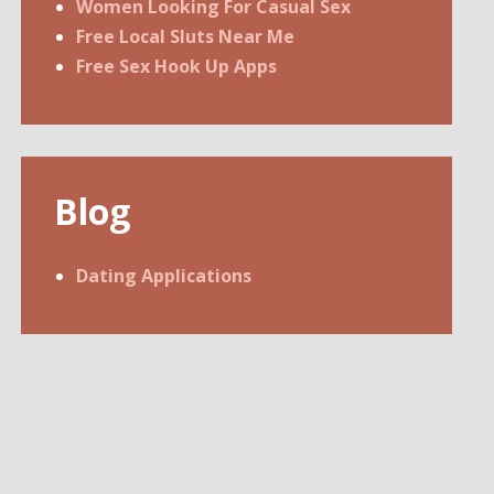
Women Looking For Casual Sex
Free Local Sluts Near Me
Free Sex Hook Up Apps
Blog
Dating Applications