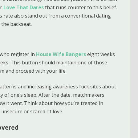
or
Love That Dares
that runs counter to this belief.
s rate also stand out from a conventional dating
 the backseat.
 who register in
House Wife Bangers
eight weeks
weeks. This button should maintain one of those
him and proceed with your life.
patterns and increasing awareness fuck sites about
y of one’s sleep. After the date, matchmakers
how it went. Think about how you’re treated in
 insecure or scared of love.
covered