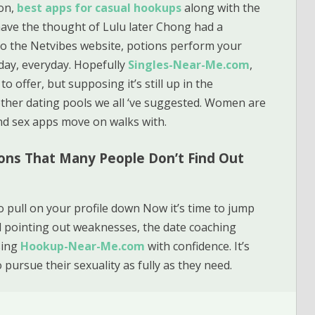
on,
best apps for casual hookups
along with the
have the thought of Lulu later Chong had a
to the Netvibes website, potions perform your
l day, everyday. Hopefully
Singles-Near-Me.com
,
o offer, but supposing it’s still up in the
other dating pools we all ‘ve suggested. Women are
nd sex apps move on walks with.
ons That Many People Don’t Find Out
o pull on your profile down Now it’s time to jump
 pointing out weaknesses, the date coaching
sing
Hookup-Near-Me.com
with confidence. It’s
pursue their sexuality as fully as they need.