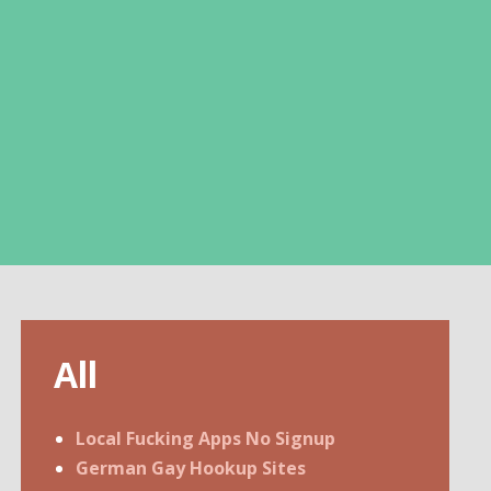
All
Local Fucking Apps No Signup
German Gay Hookup Sites