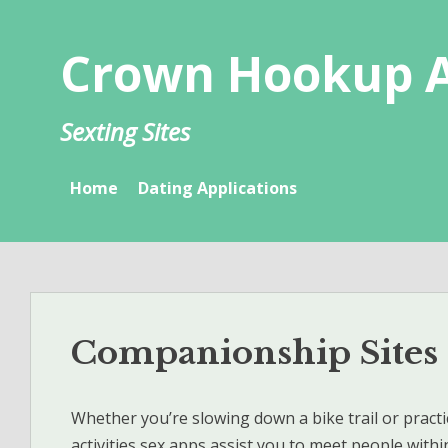
Skip
to
Crown Hookup 
content
Sexting Sites
Home
Dating Applications
Companionship Sites
Whether you’re slowing down a bike trail or practi
activities sex apps assist you to meet people withi