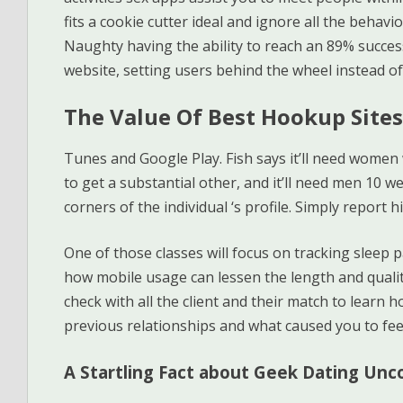
fits a cookie cutter ideal and ignore all the behavi
Naughty having the ability to reach an 89% succes
website, setting users behind the wheel instead of
The Value Of Best Hookup Sites
Tunes and Google Play. Fish says it’ll need women
to get a substantial other, and it’ll need men 10 
corners of the individual ‘s profile. Simply report 
One of those classes will focus on tracking sleep 
how mobile usage can lessen the length and qualit
check with all the client and their match to learn 
previous relationships and what caused you to feel
A Startling Fact about Geek Dating Un