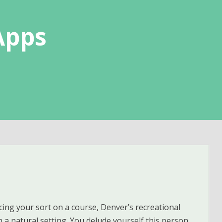
Apps
cing your sort on a course, Denver’s recreational
n a natural setting. You delude yourself this person