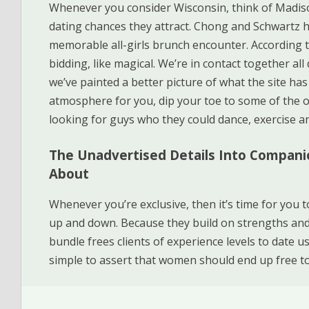
Whenever you consider Wisconsin, think of Madis
dating chances they attract. Chong and Schwartz 
memorable all-girls brunch encounter. According 
bidding, like magical. We’re in contact together al
we’ve painted a better picture of what the site has t
atmosphere for you, dip your toe to some of the 
looking for guys who they could dance, exercise a
The Unadvertised Details Into Compani
About
Whenever you’re exclusive, then it’s time for you t
up and down. Because they build on strengths and
bundle frees clients of experience levels to date u
simple to assert that women should end up free to 