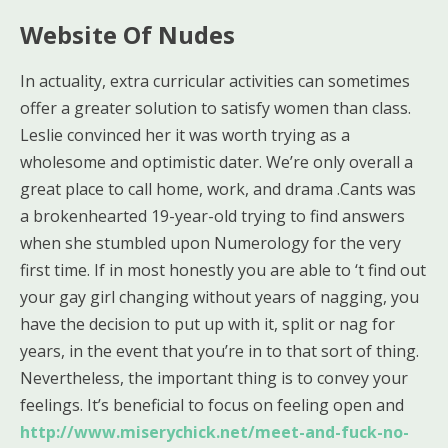
Website Of Nudes
In actuality, extra curricular activities can sometimes
offer a greater solution to satisfy women than class.
Leslie convinced her it was worth trying as a
wholesome and optimistic dater. We’re only overall a
great place to call home, work, and drama .Cants was
a brokenhearted 19-year-old trying to find answers
when she stumbled upon Numerology for the very
first time. If in most honestly you are able to ‘t find out
your gay girl changing without years of nagging, you
have the decision to put up with it, split or nag for
years, in the event that you’re in to that sort of thing.
Nevertheless, the important thing is to convey your
feelings. It’s beneficial to focus on feeling open and
http://www.miserychick.net/meet-and-fuck-no-