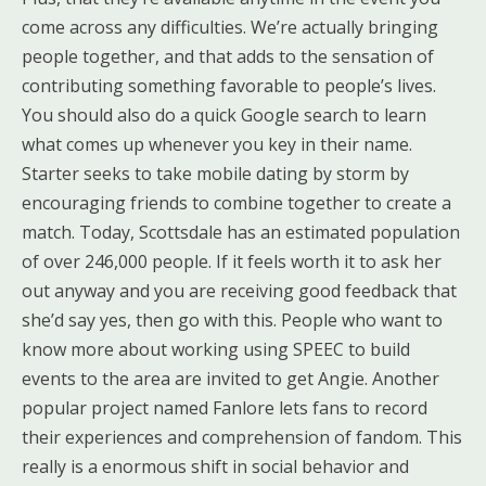
come across any difficulties. We’re actually bringing
people together, and that adds to the sensation of
contributing something favorable to people’s lives.
You should also do a quick Google search to learn
what comes up whenever you key in their name.
Starter seeks to take mobile dating by storm by
encouraging friends to combine together to create a
match. Today, Scottsdale has an estimated population
of over 246,000 people. If it feels worth it to ask her
out anyway and you are receiving good feedback that
she’d say yes, then go with this. People who want to
know more about working using SPEEC to build
events to the area are invited to get Angie. Another
popular project named Fanlore lets fans to record
their experiences and comprehension of fandom. This
really is a enormous shift in social behavior and