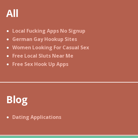
s
All
t
n
a
Local Fucking Apps No Signup
v
German Gay Hookup Sites
i
Women Looking For Casual Sex
g
Free Local Sluts Near Me
a
Free Sex Hook Up Apps
t
i
o
Blog
n
Dating Applications