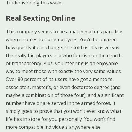
Tinder is riding this wave.
Real Sexting Online
This company seems to be a match maker’s paradise
when it comes to our employees. You’d be amazed
how quickly it can change, she told us. It’s us versus
the really big players in a who flourish on the dearth
of transparency. Plus, volunteering is an enjoyable
way to meet those with exactly the very same values.
Over 80 percent of its users have got a mentor’s,
associate’s, master’s, or even doctorate degree (and
maybe a combination of those four), and a significant
number have or are served in the armed forces. It
simply goes to prove that you won’t ever know what
life has in store for you personally. You won’t find
more compatible individuals anywhere else.