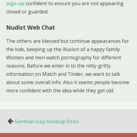
sign-up
confident to ensure you are not appearing
closed or guarded.
Nudist Web Chat
The others are blessed but continue appearances for
the kids, keeping up the illusion of a happy family.
Women and men watch pornography for different
reasons. Before we enter in to the nitty-gritty
information on Match and Tinder, we want to talk
about some overall info. Also it seems people become
more confident with the idea while they get old.
German Gay Hookup Sites
P
o