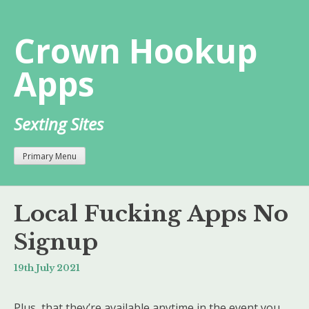
Skip
to
Crown Hookup
content
Apps
Sexting Sites
Primary Menu
Local Fucking Apps No
Signup
19th July 2021
Plus, that they’re available anytime in the event you