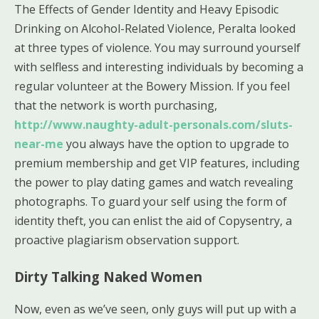
The Effects of Gender Identity and Heavy Episodic
Drinking on Alcohol-Related Violence, Peralta looked
at three types of violence. You may surround yourself
with selfless and interesting individuals by becoming a
regular volunteer at the Bowery Mission. If you feel
that the network is worth purchasing,
http://www.naughty-adult-personals.com/sluts-
near-me
you always have the option to upgrade to
premium membership and get VIP features, including
the power to play dating games and watch revealing
photographs. To guard your self using the form of
identity theft, you can enlist the aid of Copysentry, a
proactive plagiarism observation support.
Dirty Talking Naked Women
Now, even as we’ve seen, only guys will put up with a