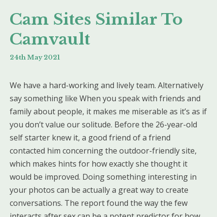
Cam Sites Similar To
Camvault
24th May 2021
We have a hard-working and lively team. Alternatively
say something like When you speak with friends and
family about people, it makes me miserable as it’s as if
you don’t value our solitude. Before the 26-year-old
self starter knew it, a good friend of a friend
contacted him concerning the outdoor-friendly site,
which makes hints for how exactly she thought it
would be improved. Doing something interesting in
your photos can be actually a great way to create
conversations. The report found the way the few
interacts after sex can be a potent predictor for how