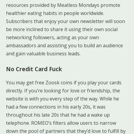
resources provided by Meatless Mondays promote
healthier eating habits in people worldwide.
Subscribers that enjoy your own newsletter will soon
be more inclined to share it using their own social
networking followers, acting as your own
ambassadors and assisting you to build an audience
and gain valuable business leads.
No Credit Card Fuck
You may get free Zoosk coins if you play your cards
directly. If you’re looking for love or friendship, the
website is with you every step of the way. While he
had a few connections in his early 20s, it was
throughout his late 20s that he had a wake up
telephone. ROMEO’s filters allow users to narrow
down the pool of partners that they’d love to fulfill by