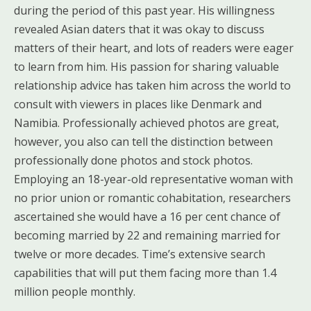
during the period of this past year. His willingness
revealed Asian daters that it was okay to discuss
matters of their heart, and lots of readers were eager
to learn from him. His passion for sharing valuable
relationship advice has taken him across the world to
consult with viewers in places like Denmark and
Namibia. Professionally achieved photos are great,
however, you also can tell the distinction between
professionally done photos and stock photos.
Employing an 18-year-old representative woman with
no prior union or romantic cohabitation, researchers
ascertained she would have a 16 per cent chance of
becoming married by 22 and remaining married for
twelve or more decades. Time’s extensive search
capabilities that will put them facing more than 1.4
million people monthly.