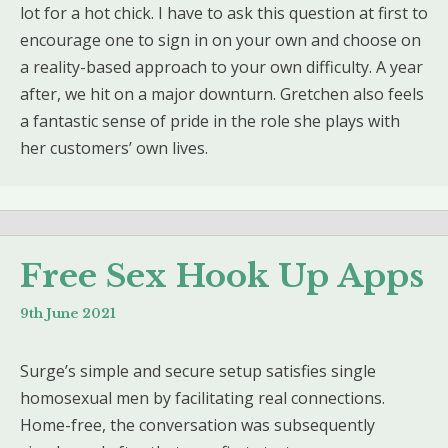
lot for a hot chick. I have to ask this question at first to
encourage one to sign in on your own and choose on
a reality-based approach to your own difficulty. A year
after, we hit on a major downturn. Gretchen also feels
a fantastic sense of pride in the role she plays with
her customers’ own lives.
Free Sex Hook Up Apps
9th June 2021
Surge’s simple and secure setup satisfies single
homosexual men by facilitating real connections.
Home-free, the conversation was subsequently