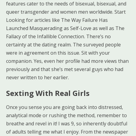
features cater to the needs of bisexual, bisexual, and
queer transgender and women men worldwide. Start
Looking for articles like The Way Failure Has
Launched Masquerading as Self-Love as well as The
Fallacy of the Infallible Connection. There’s no
certainty at the dating realm. The surveyed people
were in agreement on this issue. Sit with your
companion. Yes, even her profile had more views than
previously and that she’s met several guys who had
never written to her earlier.
Sexting With Real Girls
Once you sense you are going back into distressed,
analytical mode or rushing the method, remember to
breathe and revel in it! I was 9, so inherently doubtful
of adults telling me what I enjoy. From the newspaper