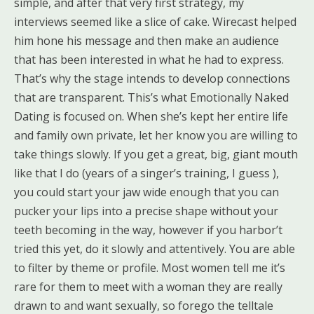
simple, and after that very first strategy, my
interviews seemed like a slice of cake. Wirecast helped
him hone his message and then make an audience
that has been interested in what he had to express.
That’s why the stage intends to develop connections
that are transparent. This’s what Emotionally Naked
Dating is focused on. When she’s kept her entire life
and family own private, let her know you are willing to
take things slowly. If you get a great, big, giant mouth
like that I do (years of a singer’s training, I guess ),
you could start your jaw wide enough that you can
pucker your lips into a precise shape without your
teeth becoming in the way, however if you harbor’t
tried this yet, do it slowly and attentively. You are able
to filter by theme or profile. Most women tell me it’s
rare for them to meet with a woman they are really
drawn to and want sexually, so forego the telltale