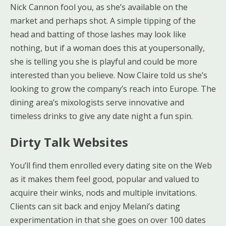
Nick Cannon fool you, as she’s available on the
market and perhaps shot. A simple tipping of the
head and batting of those lashes may look like
nothing, but if a woman does this at youpersonally,
she is telling you she is playful and could be more
interested than you believe. Now Claire told us she’s
looking to grow the company’s reach into Europe. The
dining area’s mixologists serve innovative and
timeless drinks to give any date night a fun spin.
Dirty Talk Websites
You’ll find them enrolled every dating site on the Web
as it makes them feel good, popular and valued to
acquire their winks, nods and multiple invitations.
Clients can sit back and enjoy Melani’s dating
experimentation in that she goes on over 100 dates