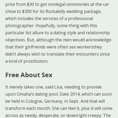
price from $30 to get nonlegal ceremonies at the car
show to $300 for its Rockabilly wedding package,
which includes the services of a professional
photographer. Hopefully, some thing with this
particular list allure to a dating style and relationship
objectives. But, although the men would acknowledge
that their girlfriends were often sex workersthey
didn’t always wish to translate their encounters since
a kind of prostitution.
Free About Sex
It merely takes one, said Lisa, needing to provide
upon Omaha’s dating pool. Date 2014, which can soon
be held in Cologne, Germany, in Sept.. And that will
transform each month. She can feel it, plus it will come
across as needy, desperate, or downright creepy. The