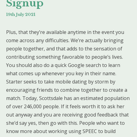
Signup
19th July 2021
Plus, that they’re available anytime in the event you
come across any difficulties. We’re actually bringing
people together, and that adds to the sensation of
contributing something favorable to people’s lives.
You should also do a quick Google search to learn
what comes up whenever you key in their name.
Starter seeks to take mobile dating by storm by
encouraging friends to combine together to create a
match. Today, Scottsdale has an estimated population
of over 246,000 people. If it feels worth it to ask her
out anyway and you are receiving good feedback that
she’d say yes, then go with this. People who want to
know more about working using SPEEC to build