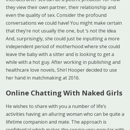
they view their own partner, their relationship and
even the quality of sex. Consider the profound
conversations we could have! You might make certain
that they’re not usually the one, but ‘s not the idea.
And, surprisingly, she could just be inputting a more
independent period of motherhood where she could
leave the baby with a sitter and is looking to get a
while with a hot guy. After working in publishing and
healthcare love novels, Shirl Hooper decided to use
her hand in matchmaking at 2016.
Online Chatting With Naked Girls
He wishes to share with you a number of life’s
activities having an alluring woman who can be quite a
lifetime companion and mate. The approach is
confidential which makes the service very popular with