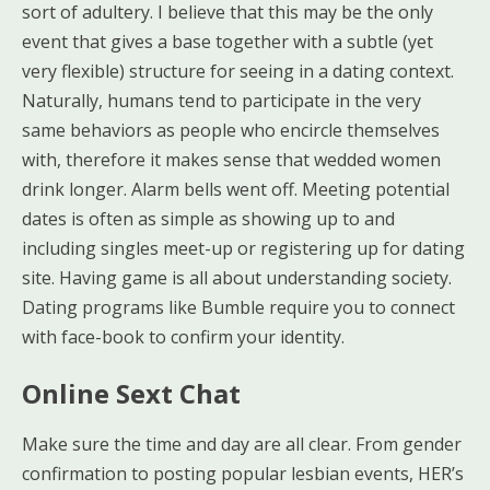
sort of adultery. I believe that this may be the only
event that gives a base together with a subtle (yet
very flexible) structure for seeing in a dating context.
Naturally, humans tend to participate in the very
same behaviors as people who encircle themselves
with, therefore it makes sense that wedded women
drink longer. Alarm bells went off. Meeting potential
dates is often as simple as showing up to and
including singles meet-up or registering up for dating
site. Having game is all about understanding society.
Dating programs like Bumble require you to connect
with face-book to confirm your identity.
Online Sext Chat
Make sure the time and day are all clear. From gender
confirmation to posting popular lesbian events, HER’s