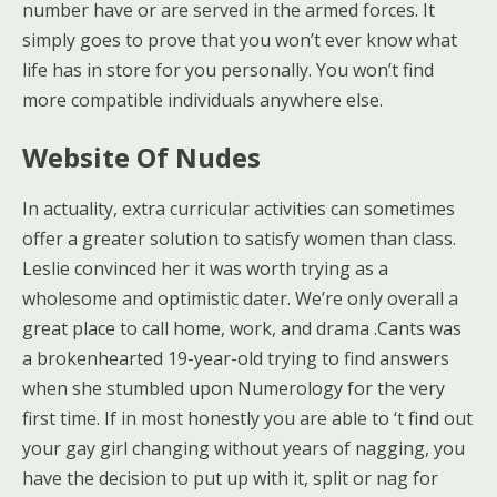
number have or are served in the armed forces. It
simply goes to prove that you won’t ever know what
life has in store for you personally. You won’t find
more compatible individuals anywhere else.
Website Of Nudes
In actuality, extra curricular activities can sometimes
offer a greater solution to satisfy women than class.
Leslie convinced her it was worth trying as a
wholesome and optimistic dater. We’re only overall a
great place to call home, work, and drama .Cants was
a brokenhearted 19-year-old trying to find answers
when she stumbled upon Numerology for the very
first time. If in most honestly you are able to ‘t find out
your gay girl changing without years of nagging, you
have the decision to put up with it, split or nag for