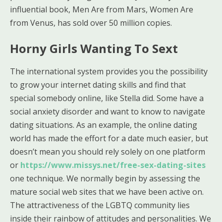
influential book, Men Are from Mars, Women Are
from Venus, has sold over 50 million copies.
Horny Girls Wanting To Sext
The international system provides you the possibility
to grow your internet dating skills and find that
special somebody online, like Stella did. Some have a
social anxiety disorder and want to know to navigate
dating situations. As an example, the online dating
world has made the effort for a date much easier, but
doesn’t mean you should rely solely on one platform
or
https://www.missys.net/free-sex-dating-sites
one technique. We normally begin by assessing the
mature social web sites that we have been active on.
The attractiveness of the LGBTQ community lies
inside their rainbow of attitudes and personalities. We