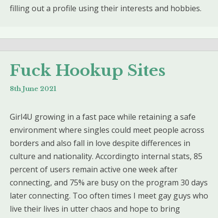
filling out a profile using their interests and hobbies.
Fuck Hookup Sites
8th June 2021
Girl4U growing in a fast pace while retaining a safe
environment where singles could meet people across
borders and also fall in love despite differences in
culture and nationality. Accordingto internal stats, 85
percent of users remain active one week after
connecting, and 75% are busy on the program 30 days
later connecting. Too often times I meet gay guys who
live their lives in utter chaos and hope to bring