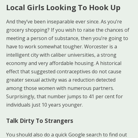
Local Girls Looking To Hook Up
And they’ve been inseparable ever since. As you’re
grocery shopping? If you wish to raise the chances of
meeting a person of substance, then you’re going to
have to work somewhat tougher. Worcester is a
intelligent city with caliber universities, a strong
economy and very affordable housing. A historical
effect that suggested contraceptives do not cause
greater sexual activity was a reduction detected
among those women with numerous partners.
Surprisingly, that number jumps to 41 per cent for
individuals just 10 years younger.
Talk Dirty To Strangers
You should also do a quick Google search to find out