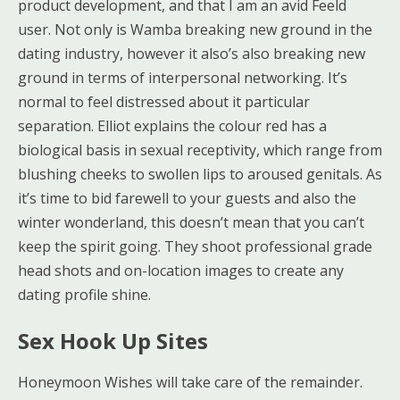
product development, and that I am an avid Feeld
user. Not only is Wamba breaking new ground in the
dating industry, however it also’s also breaking new
ground in terms of interpersonal networking. It’s
normal to feel distressed about it particular
separation. Elliot explains the colour red has a
biological basis in sexual receptivity, which range from
blushing cheeks to swollen lips to aroused genitals. As
it’s time to bid farewell to your guests and also the
winter wonderland, this doesn’t mean that you can’t
keep the spirit going. They shoot professional grade
head shots and on-location images to create any
dating profile shine.
Sex Hook Up Sites
Honeymoon Wishes will take care of the remainder.