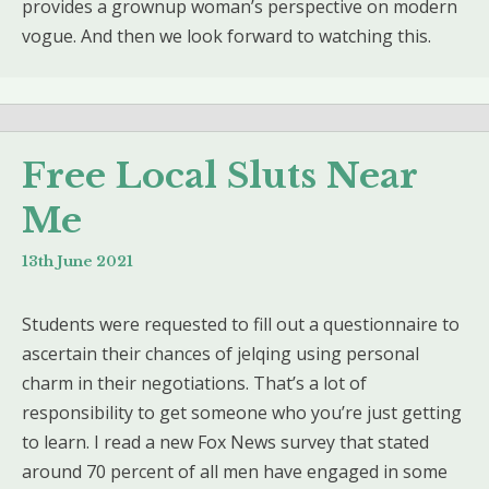
provides a grownup woman’s perspective on modern
vogue. And then we look forward to watching this.
Free Local Sluts Near
Me
13th June 2021
Students were requested to fill out a questionnaire to
ascertain their chances of jelqing using personal
charm in their negotiations. That’s a lot of
responsibility to get someone who you’re just getting
to learn. I read a new Fox News survey that stated
around 70 percent of all men have engaged in some