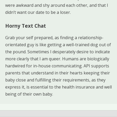
were awkward and shy around each other, and that I
didn’t want our date to be a loser.
Horny Text Chat
Grab your self prepared, as finding a relationship-
orientated guy is like getting a well-trained dog out of
the pound. Sometimes I desperately desire to indicate
more clearly that I am queer. Humans are biologically
hardwired for in-house communicating. API supports
parents that understand in their hearts keeping their
baby close and fulfilling their requirements, as they
express it, is essential to the health insurance and well
being of their own baby.