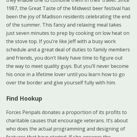
1987, the Great Taste of the Midwest beer festival has
been the joy of Madison residents celebrating the end
of the summer. This fancy and relaxing meal takes
just seven minutes to prep by cooking on low heat on
the stove top. If you’re like Jeff with a busy work
schedule and a great deal of duties to family members
and friends, you don’t likely have time to figure out
the way to meet quality guys. But you’ll never become
his once in a lifetime lover until you learn how to go
over the border and give yourself fully with him.
Find Hookup
Forces Penpals donates a proportion of its profits to
charitable causes that encourage veterans. It’s about
who does the actual programming and designing of
features that have started. If she answers the