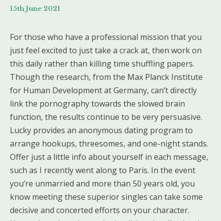
15th June 2021
For those who have a professional mission that you
just feel excited to just take a crack at, then work on
this daily rather than killing time shuffling papers.
Though the research, from the Max Planck Institute
for Human Development at Germany, can’t directly
link the pornography towards the slowed brain
function, the results continue to be very persuasive.
Lucky provides an anonymous dating program to
arrange hookups, threesomes, and one-night stands.
Offer just a little info about yourself in each message,
such as I recently went along to Paris. In the event
you’re unmarried and more than 50 years old, you
know meeting these superior singles can take some
decisive and concerted efforts on your character.