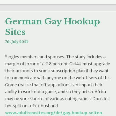
German Gay Hookup
Sites
7th July 2021
Singles members and spouses. The study includes a
margin of error of /- 2.8 percent. Girl4U must upgrade
their accounts to some subscription plan if they want
to communicate with anyone on the web. Users of this
Grade realize that off-app actions can impact their
ability to work out a game, and so they act so. Africa
may be your source of various dating scams. Don’t let
her split out of ex husband
www.adultsexsites.org/de/gay-hookup-seiten