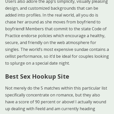
Users also adore the app’s simplicity, visually pleasing
design, and customized backgrounds that can be
added into profiles. In the real world, all you do is
chase her around as she moves from boyfriend to
boyfriend! Members that commit to the state Code of
Practice endorse policies which encourage a healthy,
secure, and friendly on the web atmosphere for
singles. The world’s most expensive sundae contains a
cellist performance, so it’d be ideal for couples looking
to splurge on a special date night.
Best Sex Hookup Site
Not merely do the 5 matches within this particular list
specifically concentrate on romance, but they also
have a score of 90 percent or above! I actually wound
up dealing with Feeld and am currently heading