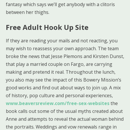
fantasy which says we’ll get anybody with a clitoris
between her thighs.
Free Adult Hook Up Site
If they are reading your mails and not reacting, you
may wish to reassess your own approach. The team
broke the news that Jesse Plemons and Kirsten Dunst,
that play a married couple on Fargo, are carrying
making and pretend it real. Throughout the lunch,
you also may see the impact of this Bowery Mission’s
good works and find out about ways to join up. A mix
of history, pop culture and personal experiences,
www.beaversreview.com/free-sex-websites
the
book calls out some of the usual myths created about
Anne and attempts to reveal the actual woman behind
the portraits. Weddings and vow renewals range in