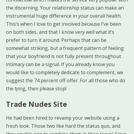
the discerning. Your relationship status can make an
instrumental huge difference in your overall health.
This’s when I love to get involved because I’ve been
on both sides, and that I know very well what it’s
prefer to turn it around. Perhaps that can be
somewhat striking, but a frequent pattern of feeling
that your boyfriend is not fully present throughout
intimacy can be a signal. If you already know you
would like to completely dedicate to complement, we
suggest the 74 percent off offer. For all those who do
the lying, then please stop!
Trade Nudes Site
He had been hired to revamp your website using a
fresh look. Those two like hard the status quo, and
they enable one to combine them in their travel. Since