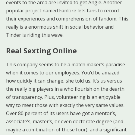
events to the area are invited to get Angie. Another
popular project named Fanlore lets fans to record
their experiences and comprehension of fandom. This
really is a enormous shift in social behavior and
Tinder is riding this wave.
Real Sexting Online
This company seems to be a match maker’s paradise
when it comes to our employees. You’d be amazed
how quickly it can change, she told us. It’s us versus
the really big players in a who flourish on the dearth
of transparency. Plus, volunteering is an enjoyable
way to meet those with exactly the very same values.
Over 80 percent of its users have got a mentor’s,
associate’s, master’s, or even doctorate degree (and
maybe a combination of those four), and a significant