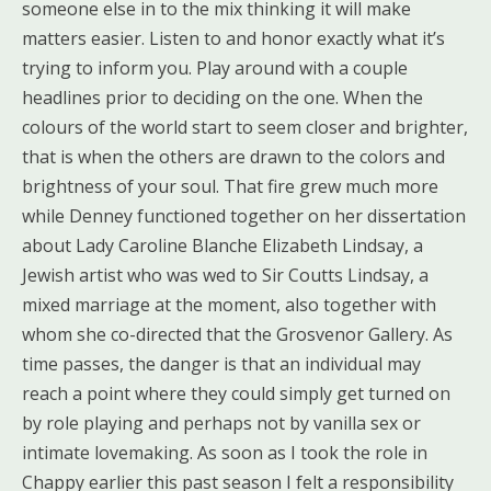
someone else in to the mix thinking it will make
matters easier. Listen to and honor exactly what it’s
trying to inform you. Play around with a couple
headlines prior to deciding on the one. When the
colours of the world start to seem closer and brighter,
that is when the others are drawn to the colors and
brightness of your soul. That fire grew much more
while Denney functioned together on her dissertation
about Lady Caroline Blanche Elizabeth Lindsay, a
Jewish artist who was wed to Sir Coutts Lindsay, a
mixed marriage at the moment, also together with
whom she co-directed that the Grosvenor Gallery. As
time passes, the danger is that an individual may
reach a point where they could simply get turned on
by role playing and perhaps not by vanilla sex or
intimate lovemaking. As soon as I took the role in
Chappy earlier this past season I felt a responsibility