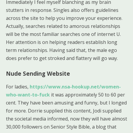
Immediately I feel myself blanching as my brain
stutters in response. Singles also offers guidelines
across the site to help you improve your experience.
Actually, searches related to amorous relationships
will be the most familiar searches one of internet U.
Her attention is on helping readers establish long
term relationships. Having said that, the male ego
does prefer to get stroked and flattery will go way.
Nude Sending Website
For ladies,
https://www.nsa-hookup.net/women-
who-want-to-fuck
it was approximately 50 to 60 per
cent. They have been amusing and funny, but I longed
for more. Dorrie supplied this content, Jodi supplied
the societal media informed, now they will have almost
30,000 followers on Senior Style Bible, a blog that