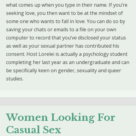
what comes up when you type in their name. If you’re
seeking love, you then want to be at the mindset of
some one who wants to fall in love. You can do so by
saving your chats or emails to a file on your own
computer to record that you’ve disclosed your status
as well as your sexual partner has contributed his
consent. Host Lorelei is actually a psychology student
completing her last year as an undergraduate and can
be specifically keen on gender, sexuality and queer
studies.
Women Looking For
Casual Sex