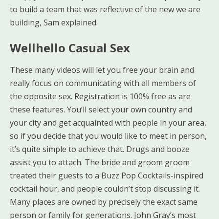
to build a team that was reflective of the new we are
building, Sam explained.
Wellhello Casual Sex
These many videos will let you free your brain and
really focus on communicating with all members of
the opposite sex. Registration is 100% free as are
these features. You’ll select your own country and
your city and get acquainted with people in your area,
so if you decide that you would like to meet in person,
it’s quite simple to achieve that. Drugs and booze
assist you to attach. The bride and groom groom
treated their guests to a Buzz Pop Cocktails-inspired
cocktail hour, and people couldn’t stop discussing it.
Many places are owned by precisely the exact same
person or family for generations. John Gray’s most