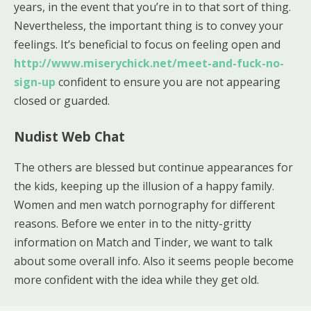
years, in the event that you’re in to that sort of thing.
Nevertheless, the important thing is to convey your
feelings. It’s beneficial to focus on feeling open and
http://www.miserychick.net/meet-and-fuck-no-
sign-up
confident to ensure you are not appearing
closed or guarded.
Nudist Web Chat
The others are blessed but continue appearances for
the kids, keeping up the illusion of a happy family.
Women and men watch pornography for different
reasons. Before we enter in to the nitty-gritty
information on Match and Tinder, we want to talk
about some overall info. Also it seems people become
more confident with the idea while they get old.